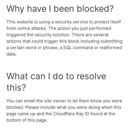
Why have I been blocked?
This website is using a security service to protect itself
from online attacks. The action you just performed
triggered the security solution. There are several
actions that could trigger this block including submitting
a certain word or phrase, a SQL command or malformed
data.
What can I do to resolve
this?
You can email the site owner to let them know you were
blocked. Please include what you were doing when this
page came up and the Cloudflare Ray ID found at the
bottom of this page.