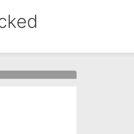
ocked