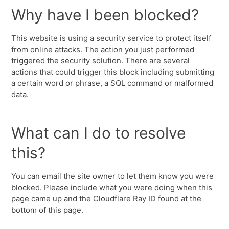
Why have I been blocked?
This website is using a security service to protect itself
from online attacks. The action you just performed
triggered the security solution. There are several
actions that could trigger this block including submitting
a certain word or phrase, a SQL command or malformed
data.
What can I do to resolve
this?
You can email the site owner to let them know you were
blocked. Please include what you were doing when this
page came up and the Cloudflare Ray ID found at the
bottom of this page.