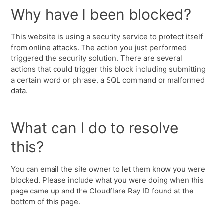
Why have I been blocked?
This website is using a security service to protect itself
from online attacks. The action you just performed
triggered the security solution. There are several
actions that could trigger this block including submitting
a certain word or phrase, a SQL command or malformed
data.
What can I do to resolve
this?
You can email the site owner to let them know you were
blocked. Please include what you were doing when this
page came up and the Cloudflare Ray ID found at the
bottom of this page.