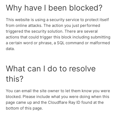
Why have I been blocked?
This website is using a security service to protect itself
from online attacks. The action you just performed
triggered the security solution. There are several
actions that could trigger this block including submitting
a certain word or phrase, a SQL command or malformed
data.
What can I do to resolve
this?
You can email the site owner to let them know you were
blocked. Please include what you were doing when this
page came up and the Cloudflare Ray ID found at the
bottom of this page.