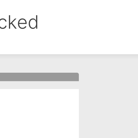
ocked