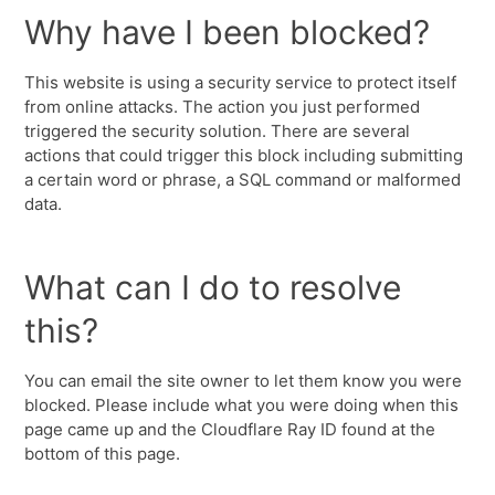
Why have I been blocked?
This website is using a security service to protect itself
from online attacks. The action you just performed
triggered the security solution. There are several
actions that could trigger this block including submitting
a certain word or phrase, a SQL command or malformed
data.
What can I do to resolve
this?
You can email the site owner to let them know you were
blocked. Please include what you were doing when this
page came up and the Cloudflare Ray ID found at the
bottom of this page.