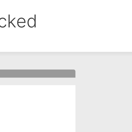
ocked