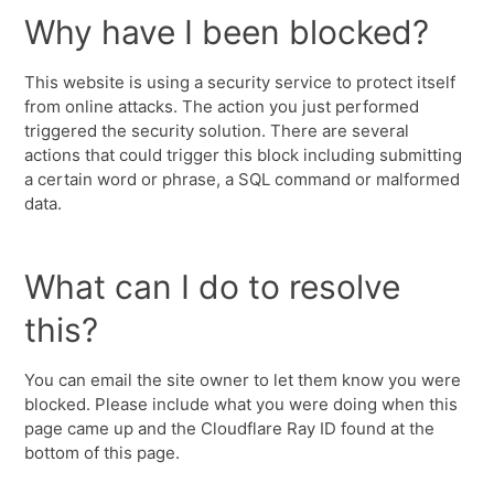
Why have I been blocked?
This website is using a security service to protect itself
from online attacks. The action you just performed
triggered the security solution. There are several
actions that could trigger this block including submitting
a certain word or phrase, a SQL command or malformed
data.
What can I do to resolve
this?
You can email the site owner to let them know you were
blocked. Please include what you were doing when this
page came up and the Cloudflare Ray ID found at the
bottom of this page.