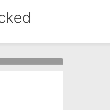
ocked