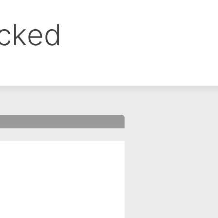
ocked