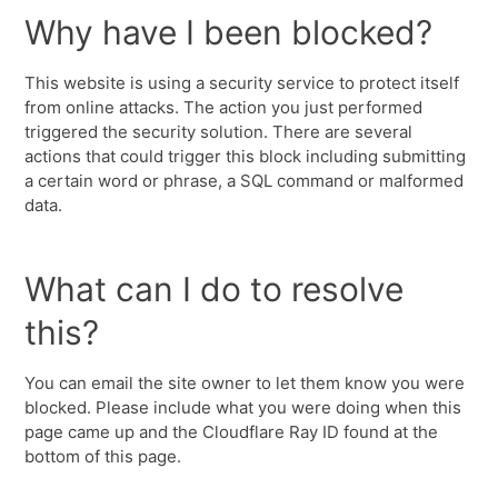
Why have I been blocked?
This website is using a security service to protect itself
from online attacks. The action you just performed
triggered the security solution. There are several
actions that could trigger this block including submitting
a certain word or phrase, a SQL command or malformed
data.
What can I do to resolve
this?
You can email the site owner to let them know you were
blocked. Please include what you were doing when this
page came up and the Cloudflare Ray ID found at the
bottom of this page.