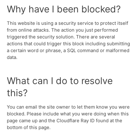
Why have I been blocked?
This website is using a security service to protect itself
from online attacks. The action you just performed
triggered the security solution. There are several
actions that could trigger this block including submitting
a certain word or phrase, a SQL command or malformed
data.
What can I do to resolve
this?
You can email the site owner to let them know you were
blocked. Please include what you were doing when this
page came up and the Cloudflare Ray ID found at the
bottom of this page.