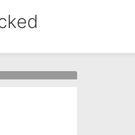
ocked