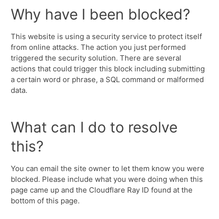
Why have I been blocked?
This website is using a security service to protect itself
from online attacks. The action you just performed
triggered the security solution. There are several
actions that could trigger this block including submitting
a certain word or phrase, a SQL command or malformed
data.
What can I do to resolve
this?
You can email the site owner to let them know you were
blocked. Please include what you were doing when this
page came up and the Cloudflare Ray ID found at the
bottom of this page.