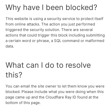
Why have I been blocked?
This website is using a security service to protect itself
from online attacks. The action you just performed
triggered the security solution. There are several
actions that could trigger this block including submitting
a certain word or phrase, a SQL command or malformed
data.
What can I do to resolve
this?
You can email the site owner to let them know you were
blocked. Please include what you were doing when this
page came up and the Cloudflare Ray ID found at the
bottom of this page.