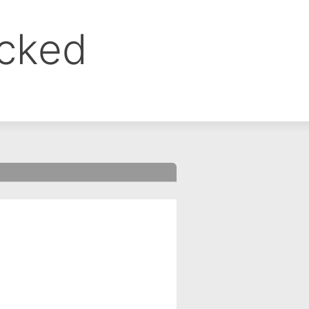
ocked