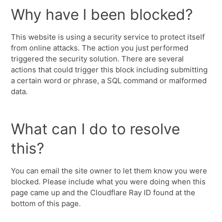
Why have I been blocked?
This website is using a security service to protect itself
from online attacks. The action you just performed
triggered the security solution. There are several
actions that could trigger this block including submitting
a certain word or phrase, a SQL command or malformed
data.
What can I do to resolve
this?
You can email the site owner to let them know you were
blocked. Please include what you were doing when this
page came up and the Cloudflare Ray ID found at the
bottom of this page.