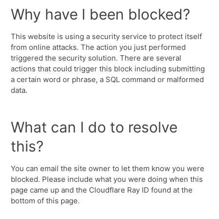
Why have I been blocked?
This website is using a security service to protect itself
from online attacks. The action you just performed
triggered the security solution. There are several
actions that could trigger this block including submitting
a certain word or phrase, a SQL command or malformed
data.
What can I do to resolve
this?
You can email the site owner to let them know you were
blocked. Please include what you were doing when this
page came up and the Cloudflare Ray ID found at the
bottom of this page.